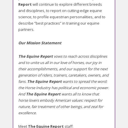
Report
will continue to explore different breeds
2
and disciplines, to report on cutting-edge equine
8
science, to profile equestrian personalities, and to
,
describe “best practices” in training our equine
2
partners.
0
1
Our Mission Statement
6
b
The Equine Report
vows to reach across disciplines
y
and to unite us all in our love of horses, our joy in
l
their accomplishments, and our support for the next
a
generation of riders, trainers, caretakers, owners, and
e
fans.
The Equine Report
wants to spread the word:
q
the Horse Industry has political and economic power.
u
And
The Equine Report
wants all to know that
i
horse lovers embody American values: respect for
n
nature, fair treatment of other beings, and zeal for
e
excellence.
r
e
p
Meet
The Equine Report
staff: