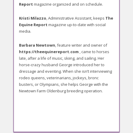
Report
magazine organized and on schedule.
Kristi Milazzo
, Administrative Assistant, keeps
The
Equine Report
magazine up-to-date with social
media.
Barbara Newtown
, feature writer and owner of
https://theequinereport.com
, came to horses
late, after a life of music, skiing, and sailing. Her
horse-crazy husband George introduced her to
dressage and eventing. When she isn’t interviewing
rodeo queens, veterinarians, jockeys, bronc
busters, or Olympians, she helps George with the
Newtown Farm Oldenburg breeding operation.