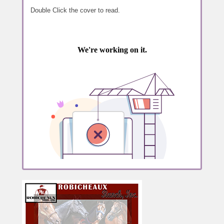
Double Click the cover to read.