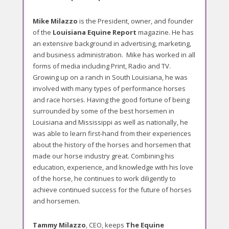
o
r
Mike Milazzo
is the President, owner, and founder
t
of the
Louisiana Equine Report
magazine. He has
an extensive background in advertising, marketing,
and business administration. Mike has worked in all
forms of media including Print, Radio and TV.
Growing up on a ranch in South Louisiana, he was
involved with many types of performance horses
and race horses. Having the good fortune of being
surrounded by some of the best horsemen in
Louisiana and Mississippi as well as nationally, he
was able to learn first-hand from their experiences
about the history of the horses and horsemen that
made our horse industry great. Combining his
education, experience, and knowledge with his love
of the horse, he continues to work diligently to
achieve continued success for the future of horses
and horsemen.
Tammy Milazzo
, CEO, keeps
The Equine