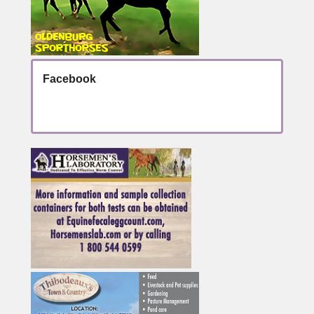
Facebook