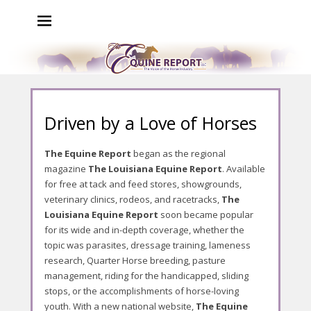
The Equine Report
The Voice of the Horse Industry
P
Driven by a Love of Horses
o
s
The Equine Report
began as the regional
t
magazine
The Louisiana Equine Report
. Available
e
for free at tack and feed stores, showgrounds,
d
veterinary clinics, rodeos, and racetracks,
The
o
Louisiana Equine Report
soon became popular
n
for its wide and in-depth coverage, whether the
A
topic was parasites, dressage training, lameness
u
research, Quarter Horse breeding, pasture
g
management, riding for the handicapped, sliding
u
stops, or the accomplishments of horse-loving
s
youth. With a new national website,
The Equine
t