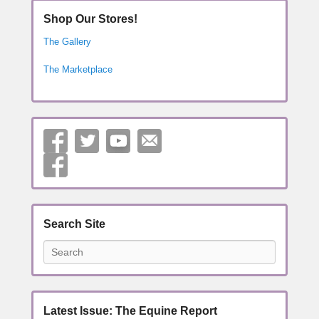
Shop Our Stores!
The Gallery
The Marketplace
Search Site
Search
Latest Issue: The Equine Report